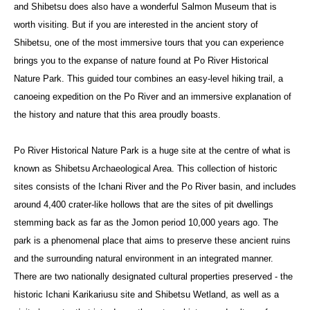
and Shibetsu does also have a wonderful Salmon Museum that is
worth visiting. But if you are interested in the ancient story of
Shibetsu, one of the most immersive tours that you can experience
brings you to the expanse of nature found at Po River Historical
Nature Park. This guided tour combines an easy-level hiking trail, a
canoeing expedition on the Po River and an immersive explanation of
the history and nature that this area proudly boasts.
Po River Historical Nature Park is a huge site at the centre of what is
known as Shibetsu Archaeological Area. This collection of historic
sites consists of the Ichani River and the Po River basin, and includes
around 4,400 crater-like hollows that are the sites of pit dwellings
stemming back as far as the Jomon period 10,000 years ago. The
park is a phenomenal place that aims to preserve these ancient ruins
and the surrounding natural environment in an integrated manner.
There are two nationally designated cultural properties preserved - the
historic Ichani Karikariusu site and Shibetsu Wetland, as well as a