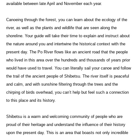
available between late April and November each year.
Canoeing through the forest, you can learn about the ecology of the
river, as well as the plants and wildlife that are seen along the
shoreline. Your guide will take their time to explain and instruct about
the nature around you and intertwine the historical context with the
present day. The Po River flows like an ancient road that the people
who lived in this area over the hundreds and thousands of years prior
would have used to travel. You can literally sail your canoe and follow
the trail of the ancient people of Shibetsu. The river itself is peaceful
and calm, and with sunshine filtering through the trees and the
chirping of birds overhead, you can’t help but feel such a connection
to this place and its history.
Shibetsu is a warm and welcoming community of people who are
proud of their heritage and understand the influence of their history
upon the present day. This is an area that boasts not only incredible