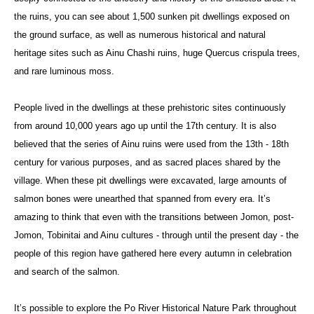
the ruins, you can see about 1,500 sunken pit dwellings exposed on
the ground surface, as well as numerous historical and natural
heritage sites such as Ainu Chashi ruins, huge Quercus crispula trees,
and rare luminous moss.
People lived in the dwellings at these prehistoric sites continuously
from around 10,000 years ago up until the 17th century. It is also
believed that the series of Ainu ruins were used from the 13th - 18th
century for various purposes, and as sacred places shared by the
village. When these pit dwellings were excavated, large amounts of
salmon bones were unearthed that spanned from every era. It’s
amazing to think that even with the transitions between Jomon, post-
Jomon, Tobinitai and Ainu cultures - through until the present day - the
people of this region have gathered here every autumn in celebration
and search of the salmon.
It’s possible to explore the Po River Historical Nature Park throughout