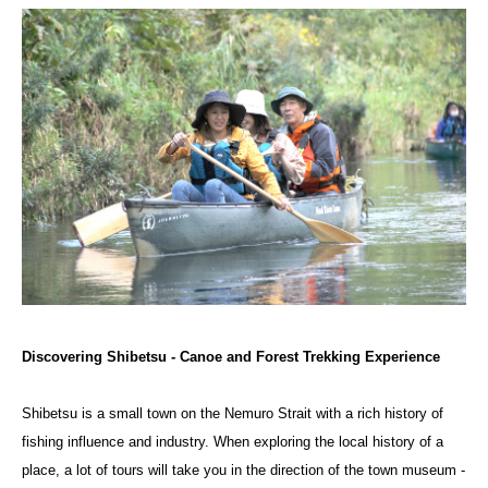
Discovering Shibetsu - Canoe and Forest Trekking Experience
Shibetsu is a small town on the Nemuro Strait with a rich history of
fishing influence and industry. When exploring the local history of a
place, a lot of tours will take you in the direction of the town museum -