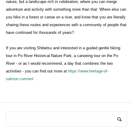
nature, but a landscape rich in celebration, where you can merge
adventure and activity with something more than that. Where else can
you hike in a forest or canoe on a river, and know that you are literally
sharing these routes and experiences with a community of people that
have continued for thousands of years?
If you are visiting Shibetsu and interested in a guided gentle hiking
tour in Po River Historical Nature Park, a canoeing tour on the Po
River - or as I would recommend, a day that combines the two
activities - you can find out more at
https://www.heritage-of-
salmon.com/en/