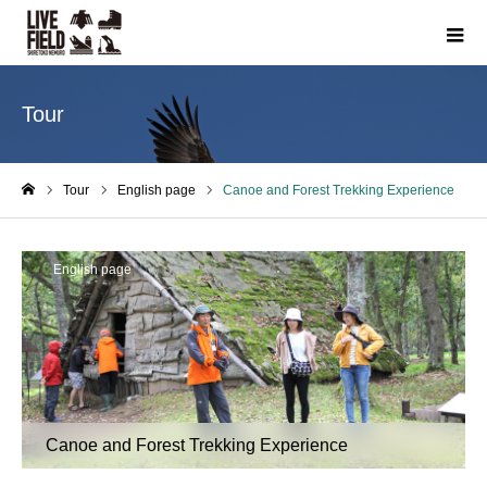
Tour
Tour
English page
Canoe and Forest Trekking Experience
ホーム
English page
Canoe and Forest Trekking Experience