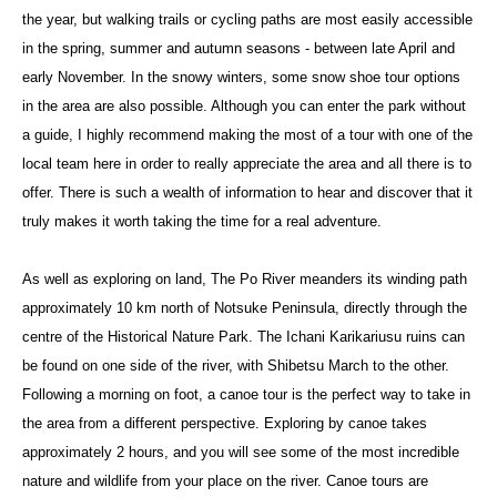
the year, but walking trails or cycling paths are most easily accessible
in the spring, summer and autumn seasons - between late April and
early November. In the snowy winters, some snow shoe tour options
in the area are also possible. Although you can enter the park without
a guide, I highly recommend making the most of a tour with one of the
local team here in order to really appreciate the area and all there is to
offer. There is such a wealth of information to hear and discover that it
truly makes it worth taking the time for a real adventure.
As well as exploring on land, The Po River meanders its winding path
approximately 10 km north of Notsuke Peninsula, directly through the
centre of the Historical Nature Park. The Ichani Karikariusu ruins can
be found on one side of the river, with Shibetsu March to the other.
Following a morning on foot, a canoe tour is the perfect way to take in
the area from a different perspective. Exploring by canoe takes
approximately 2 hours, and you will see some of the most incredible
nature and wildlife from your place on the river. Canoe tours are