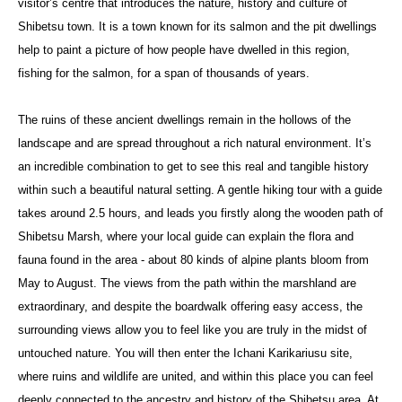
visitor’s centre that introduces the nature, history and culture of
Shibetsu town. It is a town known for its salmon and the pit dwellings
help to paint a picture of how people have dwelled in this region,
fishing for the salmon, for a span of thousands of years.
The ruins of these ancient dwellings remain in the hollows of the
landscape and are spread throughout a rich natural environment. It’s
an incredible combination to get to see this real and tangible history
within such a beautiful natural setting. A gentle hiking tour with a guide
takes around 2.5 hours, and leads you firstly along the wooden path of
Shibetsu Marsh, where your local guide can explain the flora and
fauna found in the area - about 80 kinds of alpine plants bloom from
May to August. The views from the path within the marshland are
extraordinary, and despite the boardwalk offering easy access, the
surrounding views allow you to feel like you are truly in the midst of
untouched nature. You will then enter the Ichani Karikariusu site,
where ruins and wildlife are united, and within this place you can feel
deeply connected to the ancestry and history of the Shibetsu area. At