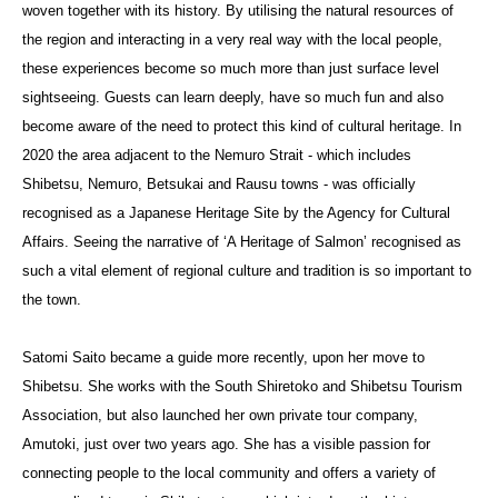
woven together with its history. By utilising the natural resources of
the region and interacting in a very real way with the local people,
these experiences become so much more than just surface level
sightseeing. Guests can learn deeply, have so much fun and also
become aware of the need to protect this kind of cultural heritage. In
2020 the area adjacent to the Nemuro Strait - which includes
Shibetsu, Nemuro, Betsukai and Rausu towns - was officially
recognised as a Japanese Heritage Site by the Agency for Cultural
Affairs. Seeing the narrative of ‘A Heritage of Salmon’ recognised as
such a vital element of regional culture and tradition is so important to
the town.
Satomi Saito became a guide more recently, upon her move to
Shibetsu. She works with the South Shiretoko and Shibetsu Tourism
Association, but also launched her own private tour company,
Amutoki, just over two years ago. She has a visible passion for
connecting people to the local community and offers a variety of