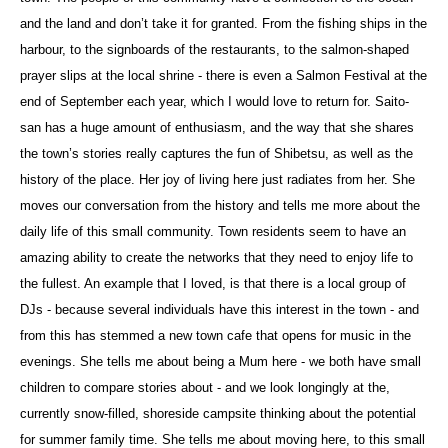
and the land and don’t take it for granted. From the fishing ships in the
harbour, to the signboards of the restaurants, to the salmon-shaped
prayer slips at the local shrine - there is even a Salmon Festival at the
end of September each year, which I would love to return for. Saito-
san has a huge amount of enthusiasm, and the way that she shares
the town’s stories really captures the fun of Shibetsu, as well as the
history of the place. Her joy of living here just radiates from her. She
moves our conversation from the history and tells me more about the
daily life of this small community. Town residents seem to have an
amazing ability to create the networks that they need to enjoy life to
the fullest. An example that I loved, is that there is a local group of
DJs - because several individuals have this interest in the town - and
from this has stemmed a new town cafe that opens for music in the
evenings. She tells me about being a Mum here - we both have small
children to compare stories about - and we look longingly at the,
currently snow-filled, shoreside campsite thinking about the potential
for summer family time. She tells me about moving here, to this small