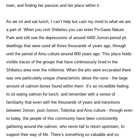
town, and finding her passion and her place within it.
As we sit and eat lunch, I can’t help but cast my mind to what we are
a part of. When you visit Shibetsu you can enter Po-Gawa Nature
Park and still see the depressions of around 4400 Jomon-period pit
dwellings that were used all those thousands of years ago, through
until the period of Ainu culture around 800 years ago. This place holds
visible traces of the groups that have continuously lived in the
Shibetsu area over the millennia. When the pits were excavated there
was one particularly unique characteristic about the ruins - the large
amount of salmon bones found within them. It’s an incredible feeling
to sit eating salmon for lunch, and remember with a sense of
familiarity that even with the thousands of years and transitions
between Jomon, post-Jomon, Tobinitai and Ainu culture - through even
to today, the people of this community have been consistently
gathering around the salmon, who never fail to return upstream, to
support their way of life. There’s something so valuable and so