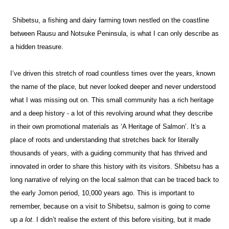
Shibetsu, a fishing and dairy farming town nestled on the coastline
between Rausu and Notsuke Peninsula, is what I can only describe as
a hidden treasure.
I’ve driven this stretch of road countless times over the years, known
the name of the place, but never looked deeper and never understood
what I was missing out on. This small community has a rich heritage
and a deep history - a lot of this revolving around what they describe
in their own promotional materials as ‘A Heritage of Salmon’. It’s a
place of roots and understanding that stretches back for literally
thousands of years, with a guiding community that has thrived and
innovated in order to share this history with its visitors. Shibetsu has a
long narrative of relying on the local salmon that can be traced back to
the early Jomon period, 10,000 years ago. This is important to
remember, because on a visit to Shibetsu, salmon is going to come
up
a lot
. I didn’t realise the extent of this before visiting, but it made