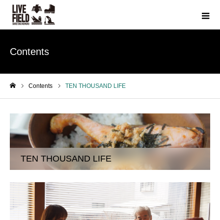
Contents
Contents
TEN THOUSAND LIFE
ホーム
TEN THOUSAND LIFE