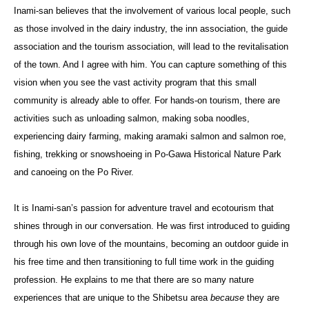
Inami-san believes that the involvement of various local people, such
as those involved in the dairy industry, the inn association, the guide
association and the tourism association, will lead to the revitalisation
of the town. And I agree with him. You can capture something of this
vision when you see the vast activity program that this small
community is already able to offer. For hands-on tourism, there are
activities such as unloading salmon, making soba noodles,
experiencing dairy farming, making aramaki salmon and salmon roe,
fishing, trekking or snowshoeing in Po-Gawa Historical Nature Park
and canoeing on the Po River.
It is Inami-san’s passion for adventure travel and ecotourism that
shines through in our conversation. He was first introduced to guiding
through his own love of the mountains, becoming an outdoor guide in
his free time and then transitioning to full time work in the guiding
profession. He explains to me that there are so many nature
experiences that are unique to the Shibetsu area
because
they are