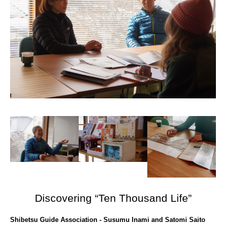
Discovering “Ten Thousand Life”
Shibetsu Guide Association - Susumu Inami and Satomi Saito