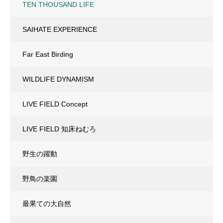
TEN THOUSAND LIFE
SAIHATE EXPERIENCE
Far East Birding
WILDLIFE DYNAMISM
LIVE FIELD Concept
LIVE FIELD 知床ねむろ
野生の躍動
野鳥の楽園
最果ての大自然