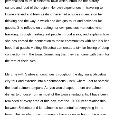
personalised tours in Shibetsu town which introduce the history,
culture and food of the region. Her own experiences in traveling to
Borneo Island and New Zealand have had a huge influence on her
thinking and the way in which she designs tours and activities for
guests. She reflects on creating her own precious memories when
traveling, through meeting real people in rural areas, and explains how
she has carried the connection to those communities with her. It’s her
hope that guests visiting Shibetsu can create a similar feeling of deep
connection with the town. Something that they can carry with them for
the rest of their lives.
My time with Saito-san continues throughout the day via a Shibetsu
city tour and extends into a spontaneous lunch, where I get to sample
the local salmon tempura. As you would expect, there are salmon
dishes to choose from in most of the town’s restaurants. I have been
reminded at every step of this day, that the 10,000 year relationship
between Shibetsu and its salmon is so central to everything in the
town. The people of this community have a connection to the ocean