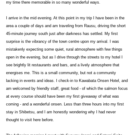
my time there memorable in so many wonderful ways.
I arrive in the mid evening. At this point in my trip I have been in the
area a couple of days and am traveling from Rausu, driving the short
45-minute journey south just after darkness has settled. My first
surprise is the vibrancy of the town centre upon my arrival. I was
mistakenly expecting some quiet, rural atmosphere with few things
open in the evening, but as I drive through the streets to my hotel I
see brightly lit restaurants and bars, and a lively atmosphere that
energises me. This is a small community, but not a community
lacking in events and ideas. I check-in to Kawabata Onsen Hotel, and
am welcomed by friendly staff, great food - of which the salmon focus
at every course should have been my first giveaway of what was
coming - and a wonderful onsen. Less than three hours into my first
stay in Shibetsu, and I am honestly wondering why I had never
thought to visit here before.