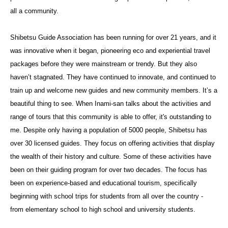
all a community.
Shibetsu Guide Association has been running for over 21 years, and it
was innovative when it began, pioneering eco and experiential travel
packages before they were mainstream or trendy. But they also
haven’t stagnated. They have continued to innovate, and continued to
train up and welcome new guides and new community members. It’s a
beautiful thing to see. When Inami-san talks about the activities and
range of tours that this community is able to offer, it's outstanding to
me. Despite only having a population of 5000 people, Shibetsu has
over 30 licensed guides. They focus on offering activities that display
the wealth of their history and culture. Some of these activities have
been on their guiding program for over two decades. The focus has
been on experience-based and educational tourism, specifically
beginning with school trips for students from all over the country -
from elementary school to high school and university students.