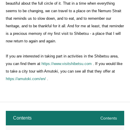
beautiful about the full circle of it. That in a time when everything
seems to be changing, we can travel to a place on the Nemuro Strait
that reminds us to slow down, and to eat, and to remember our
heritage, and to be thankful for it all. And for me at least, that reminder
is a precious memory of my first visit to Shibetsu - a place that I will
now return to again and again.
If you are interested in taking part in activities in the Shibetsu area,
you can find them at
https://www.visitshibetsu.com
. If you would like
to take a city tour with Amutoki, you can see all that they offer at
https://amutoki.com/en/
.
Contents
Contents