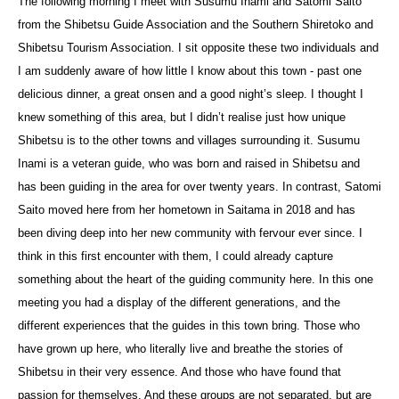
The following morning I meet with Susumu Inami and Satomi Saito
from the Shibetsu Guide Association and the Southern Shiretoko and
Shibetsu Tourism Association. I sit opposite these two individuals and
I am suddenly aware of how little I know about this town - past one
delicious dinner, a great onsen and a good night’s sleep. I thought I
knew something of this area, but I didn’t realise just how unique
Shibetsu is to the other towns and villages surrounding it. Susumu
Inami is a veteran guide, who was born and raised in Shibetsu and
has been guiding in the area for over twenty years. In contrast, Satomi
Saito moved here from her hometown in Saitama in 2018 and has
been diving deep into her new community with fervour ever since. I
think in this first encounter with them, I could already capture
something about the heart of the guiding community here. In this one
meeting you had a display of the different generations, and the
different experiences that the guides in this town bring. Those who
have grown up here, who literally live and breathe the stories of
Shibetsu in their very essence. And those who have found that
passion for themselves. And these groups are not separated, but are